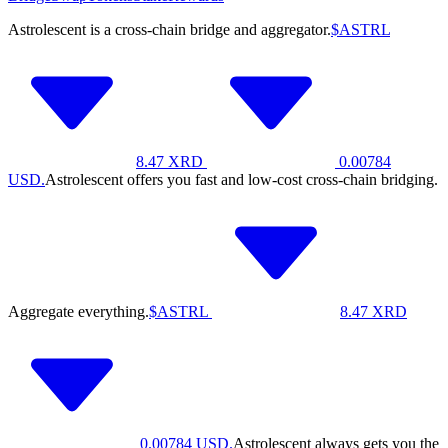
Astrolescent is a cross-chain bridge and aggregator.
$ASTRL
8.47
XRD
0.00784
USD.
Astrolescent offers you fast and low-cost cross-chain bridging.
Aggregate everything.
$ASTRL
8.47
XRD
0.00784
USD.
Astrolescent always gets you the