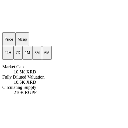
Price
Mcap
24H
7D
1M
3M
6M
Market Cap
10.5K
XRD
Fully Diluted Valuation
10.5K
XRD
Circulating Supply
210B
RGPF