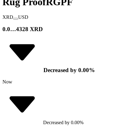
Rug Proof
RGPF
XRD
USD
0.0…4328 XRD
Decreased
by
0.00
%
Now
Decreased
by
0.00
%