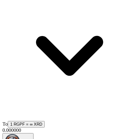
To
1
RGPF
=
∞
XRD
0.000000