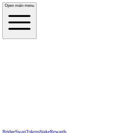
Open main menu
Bridge
Swap
Tokens
Stake
Rewards