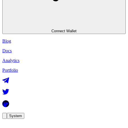
Connect Wallet
Blog
Docs
Analytics
Portfolio
System