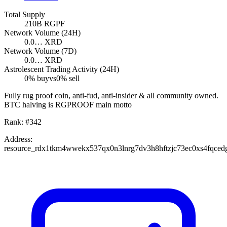
Total Supply
210B
RGPF
Network Volume (24H)
0.0…
XRD
Network Volume (7D)
0.0…
XRD
Astrolescent Trading Activity (24H)
0
% buy
vs
0
% sell
Fully rug proof coin, anti-fud, anti-insider & all community owned.
BTC halving is RGPROOF main motto
Rank:
#
342
Address:
resource_rdx1tkm4wwekx537qx0n3lnrg7dv3h8hftzjc73ec0xs4fqced