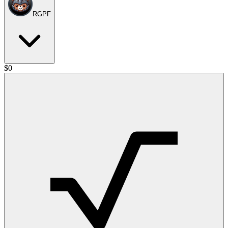
RGPF
$
0