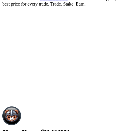
best price for every trade. Trade. Stake. Earn.