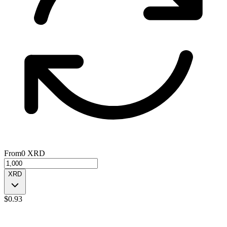
From
0
XRD
XRD
$
0.93