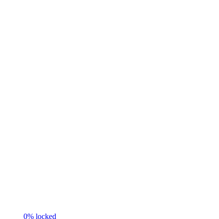
0
% locked