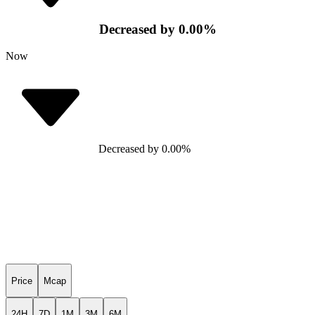
Decreased
by
0.00
%
Now
Decreased
by
0.00
%
Price
Mcap
24H
7D
1M
3M
6M