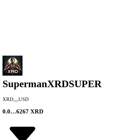
SupermanXRD
SUPER
XRD
USD
0.0…6267 XRD