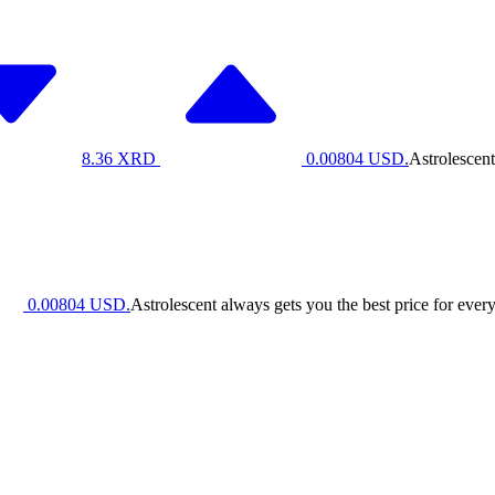
8.36
XRD
0.00804
USD.
Astrolescent
0.00804
USD.
Astrolescent always gets you the best price for every