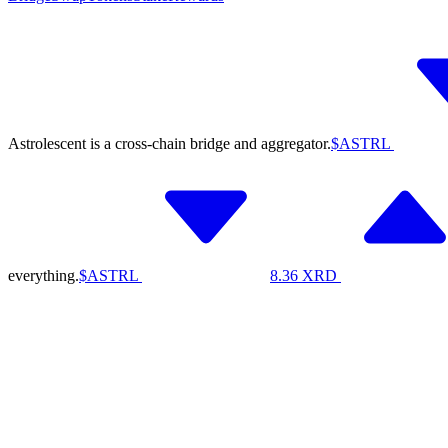
Astrolescent is a cross-chain bridge and aggregator.
$ASTRL
everything.
$ASTRL
8.36
XRD