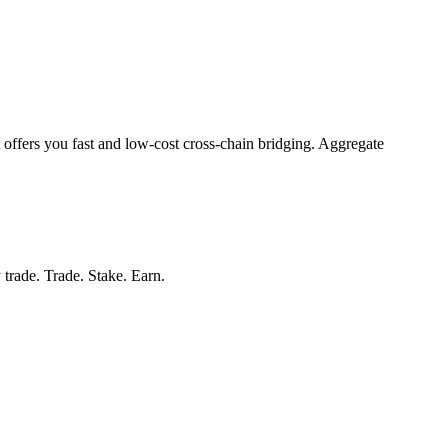
 offers you fast and low-cost cross-chain bridging. Aggregate
 trade. Trade. Stake. Earn.