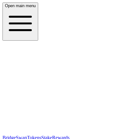
Open main menu
Bridge
Swap
Tokens
Stake
Rewards