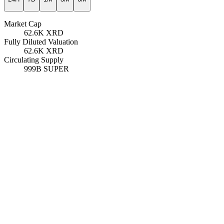
Market Cap
62.6K
XRD
Fully Diluted Valuation
62.6K
XRD
Circulating Supply
999B
SUPER