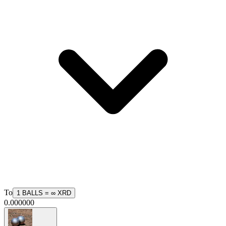
To
1
BALLS
=
∞
XRD
0.000000