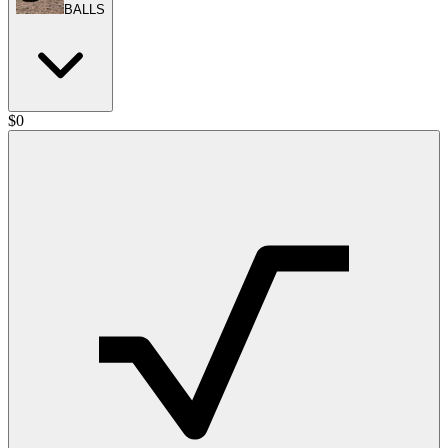
BALLS
$
0