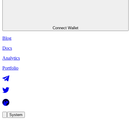
Connect Wallet
Blog
Docs
Analytics
Portfolio
System