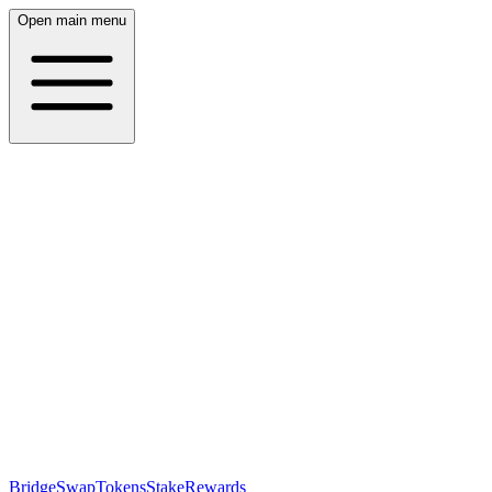
Open main menu
Bridge
Swap
Tokens
Stake
Rewards