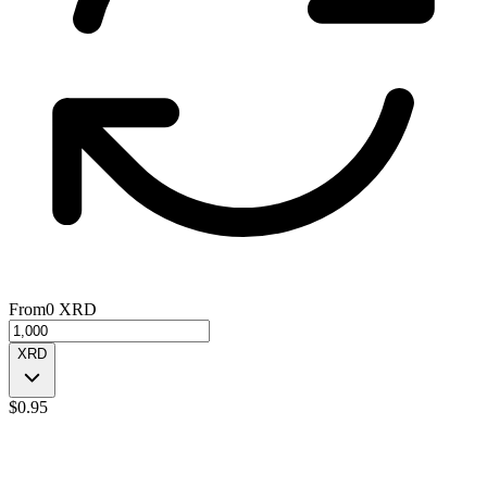
From
0
XRD
XRD
$
0.95