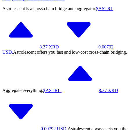
Astrolescent is a cross-chain bridge and aggregator.
$ASTRL
8.37
XRD
0.00792
USD.
Astrolescent offers you fast and low-cost cross-chain bridging.
Aggregate everything.
$ASTRL
8.37
XRD
0.00792
USD.
Astrolescent always gets you the