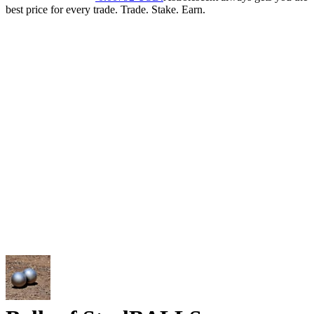
best price for every trade. Trade. Stake. Earn.