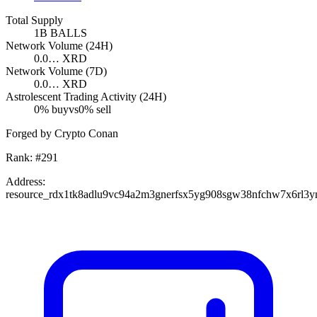
Total Supply
1B
BALLS
Network Volume (24H)
0.0…
XRD
Network Volume (7D)
0.0…
XRD
Astrolescent Trading Activity (24H)
0
% buy
vs
0
% sell
Forged by Crypto Conan
Rank:
#
291
Address:
resource_rdx1tk8adlu9vc94a2m3gnerfsx5yg908sgw38nfchw7x6rl3y