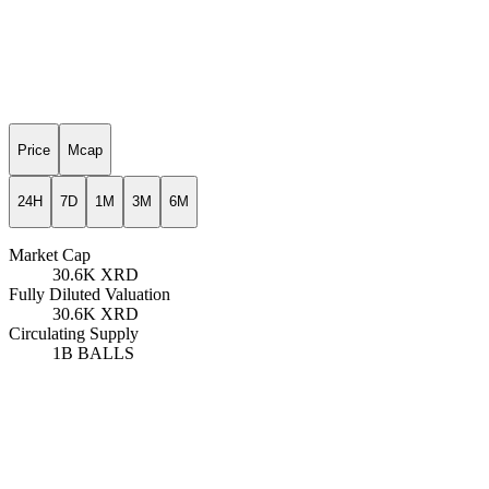
Price
Mcap
24H
7D
1M
3M
6M
Market Cap
30.6K
XRD
Fully Diluted Valuation
30.6K
XRD
Circulating Supply
1B
BALLS