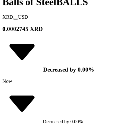
Balls of Steel
BALLS
XRD
USD
0.0002745 XRD
Decreased
by
0.00
%
Now
Decreased
by
0.00
%