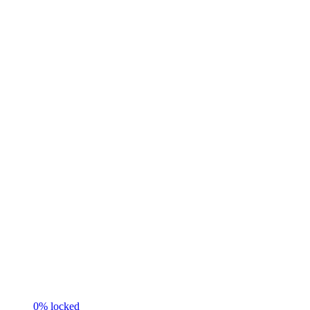
0
% locked