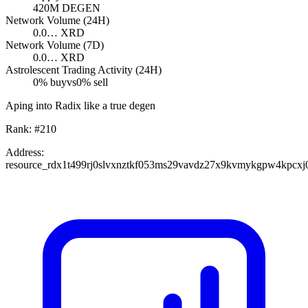
420M
DEGEN
Network Volume (24H)
0.0…
XRD
Network Volume (7D)
0.0…
XRD
Astrolescent Trading Activity (24H)
0
% buy
vs
0
% sell
Aping into Radix like a true degen
Rank:
#
210
Address:
resource_rdx1t499rj0slvxnztkf053ms29vavdz27x9kvmykgpw4kpcxj