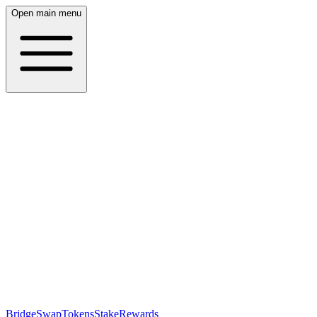
Open main menu
Bridge
Swap
Tokens
Stake
Rewards