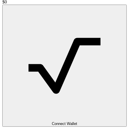
$
0
Connect Wallet