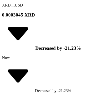
XRD
USD
0.0003045 XRD
Decreased
by
-21.23
%
Now
Decreased
by
-21.23
%