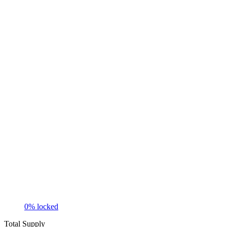
0
% locked
Total Supply