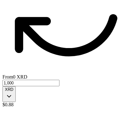
From
0
XRD
XRD
$
0.88