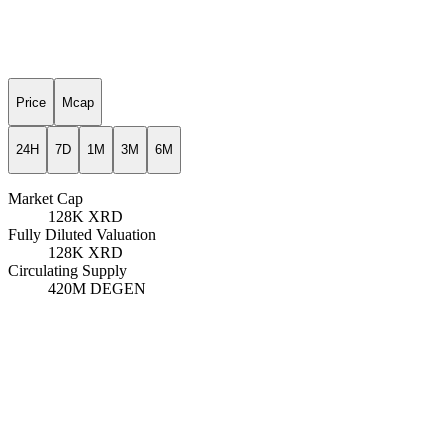
Price
Mcap
24H
7D
1M
3M
6M
Market Cap
128K
XRD
Fully Diluted Valuation
128K
XRD
Circulating Supply
420M
DEGEN