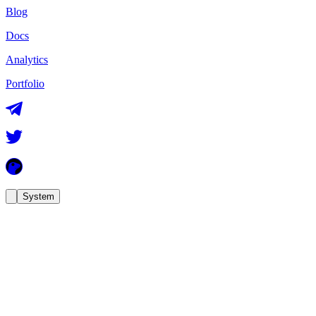
Blog
Docs
Analytics
Portfolio
System