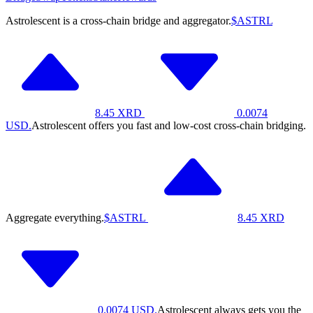
Astrolescent is a cross-chain bridge and aggregator.
$ASTRL
8.45
XRD
0.0074
USD.
Astrolescent offers you fast and low-cost cross-chain bridging.
Aggregate everything.
$ASTRL
8.45
XRD
0.0074
USD.
Astrolescent always gets you the