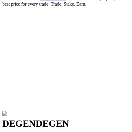
best price for every trade. Trade. Stake. Earn.
DEGEN
DEGEN