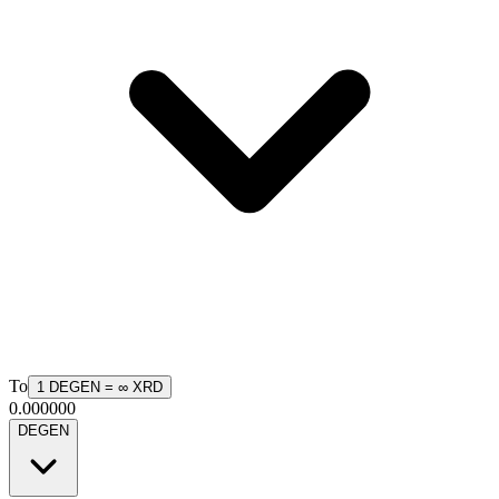
To
1
DEGEN
=
∞
XRD
0.000000
DEGEN