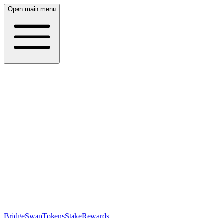
Open main menu
Bridge
Swap
Tokens
Stake
Rewards