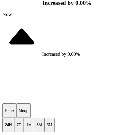
Increased
by
0.00
%
Now
Increased
by
0.00
%
Price
Mcap
24H
7D
1M
3M
6M