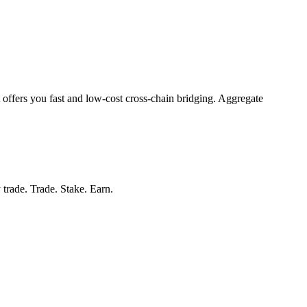
 offers you fast and low-cost cross-chain bridging. Aggregate
 trade. Trade. Stake. Earn.