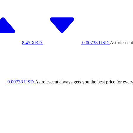
8.45
XRD
0.00738
USD.
Astrolescent
0.00738
USD.
Astrolescent always gets you the best price for every