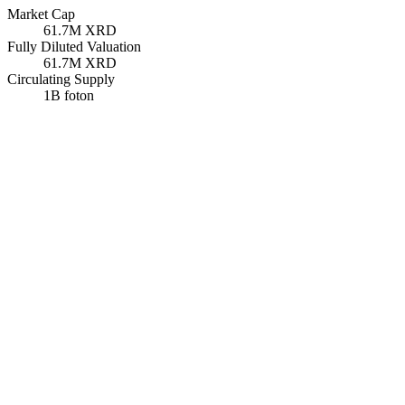
Market Cap
61.7M
XRD
Fully Diluted Valuation
61.7M
XRD
Circulating Supply
1B
foton