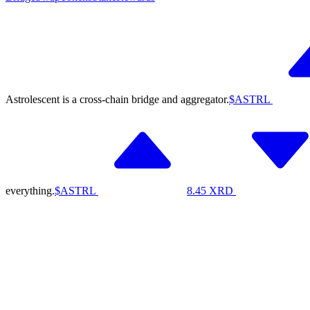
Astrolescent is a cross-chain bridge and aggregator.
$ASTRL
everything.
$ASTRL
8.45
XRD