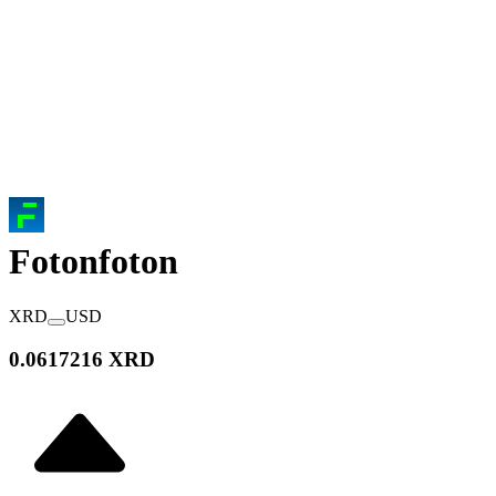
Foton
foton
XRD
USD
0.0617216 XRD