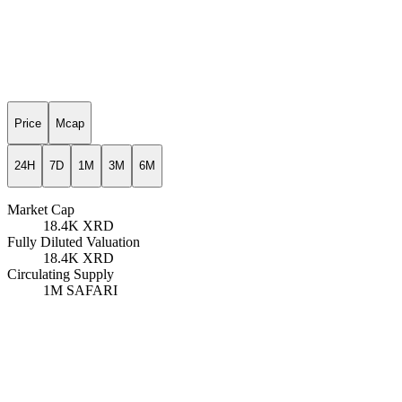
Price
Mcap
24H
7D
1M
3M
6M
Market Cap
18.4K
XRD
Fully Diluted Valuation
18.4K
XRD
Circulating Supply
1M
SAFARI