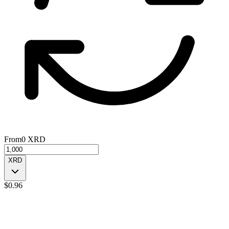
From
0
XRD
XRD
$
0.96