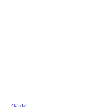
0
% locked