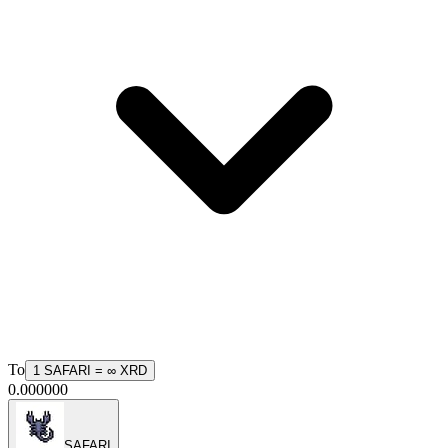
To
1
SAFARI
=
∞
XRD
0.000000
SAFARI