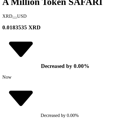
A Million Token
SAFARI
XRD
USD
0.0183535 XRD
Decreased
by
0.00
%
Now
Decreased
by
0.00
%