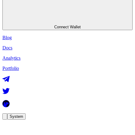
Connect Wallet
Blog
Docs
Analytics
Portfolio
System