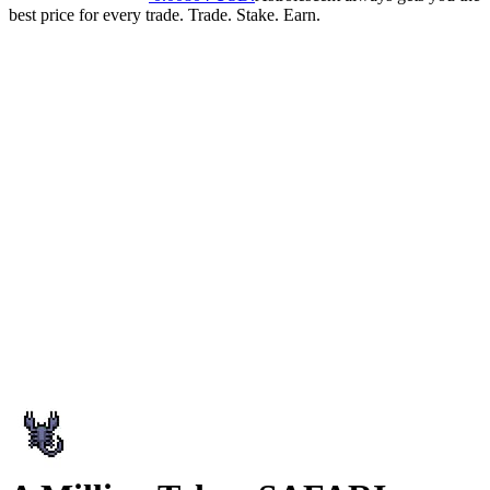
best price for every trade. Trade. Stake. Earn.