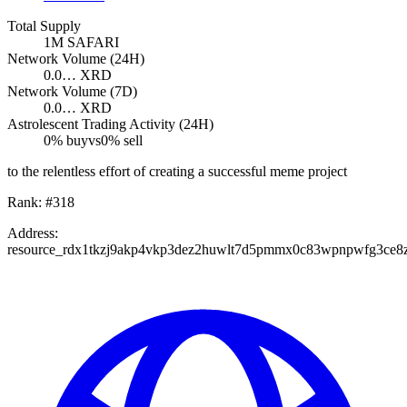
Total Supply
1M
SAFARI
Network Volume (24H)
0.0…
XRD
Network Volume (7D)
0.0…
XRD
Astrolescent Trading Activity (24H)
0
% buy
vs
0
% sell
to the relentless effort of creating a successful meme project
Rank:
#
318
Address:
resource_rdx1tkzj9akp4vkp3dez2huwlt7d5pmmx0c83wpnpwfg3ce8