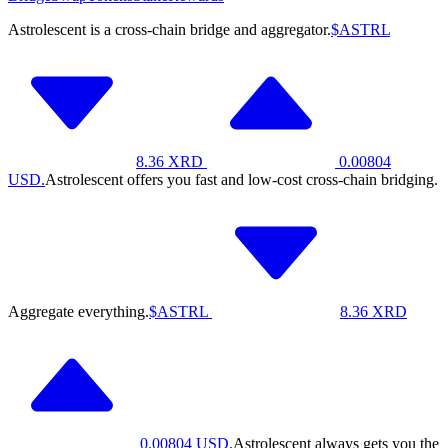
Astrolescent is a cross-chain bridge and aggregator.
$ASTRL
8.36
XRD
0.00804
USD.
Astrolescent offers you fast and low-cost cross-chain bridging.
Aggregate everything.
$ASTRL
8.36
XRD
0.00804
USD.
Astrolescent always gets you the