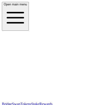
Open main menu
Bridge
Swap
Tokens
Stake
Rewards