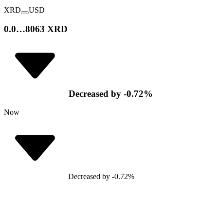
XRD
USD
0.0…8063 XRD
Decreased
by
-0.72
%
Now
Decreased
by
-0.72
%