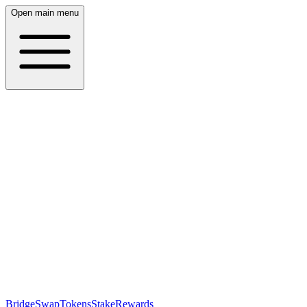
Open main menu
Bridge
Swap
Tokens
Stake
Rewards