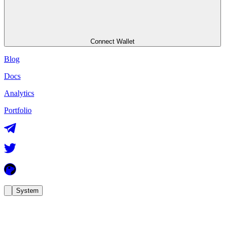
Connect Wallet
Blog
Docs
Analytics
Portfolio
System