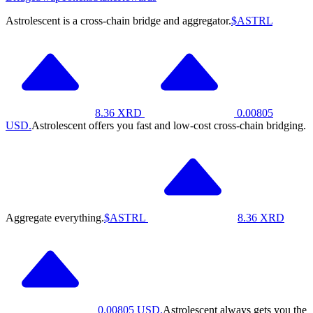
Astrolescent is a cross-chain bridge and aggregator.
$ASTRL
8.36
XRD
0.00805
USD.
Astrolescent offers you fast and low-cost cross-chain bridging.
Aggregate everything.
$ASTRL
8.36
XRD
0.00805
USD.
Astrolescent always gets you the