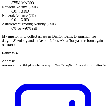
875M
MARIO
Network Volume (24H)
0.0…
XRD
Network Volume (7D)
0.0…
XRD
Astrolescent Trading Activity (24H)
0
% buy
vs
0
% sell
My mission is to collect all seven Dragon Balls, to summon the
dragon Shenlong and make our father, Akira Toriyama reborn again
on Radix.
Rank:
#
243
Address:
resource_rdx1thkpl3vsdvm9x6qxx76w493uj9am4msanflsd7d5dtes7r