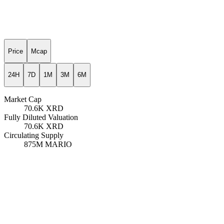
Price
Mcap
24H
7D
1M
3M
6M
Market Cap
70.6K
XRD
Fully Diluted Valuation
70.6K
XRD
Circulating Supply
875M
MARIO