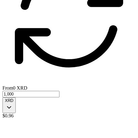
From
0
XRD
XRD
$
0.96