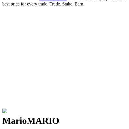
best price for every trade. Trade. Stake. Earn.
Mario
MARIO