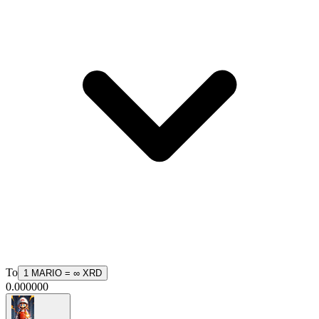
To
1
MARIO
=
∞
XRD
0.000000