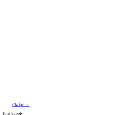
0
% locked
Total Supply