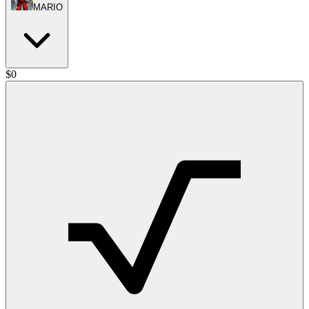
MARIO
$
0