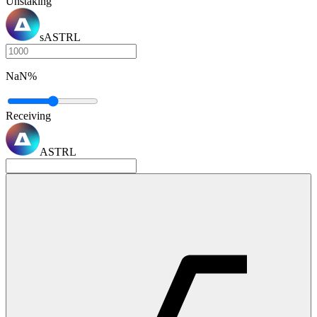
Unstaking
sASTRL
NaN
%
Receiving
ASTRL