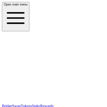
Open main menu
Bridge
Swap
Tokens
Stake
Rewards