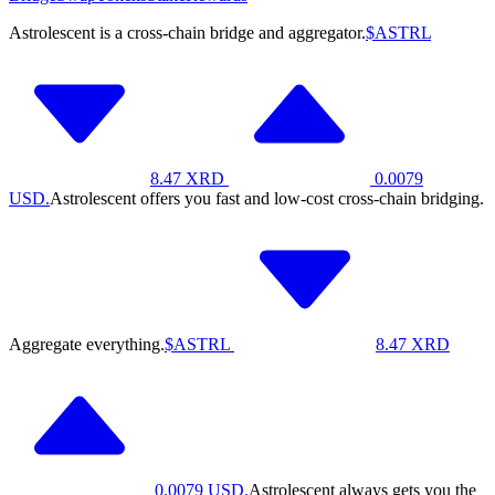
Astrolescent is a cross-chain bridge and aggregator.
$ASTRL
8.47
XRD
0.0079
USD.
Astrolescent offers you fast and low-cost cross-chain bridging.
Aggregate everything.
$ASTRL
8.47
XRD
0.0079
USD.
Astrolescent always gets you the