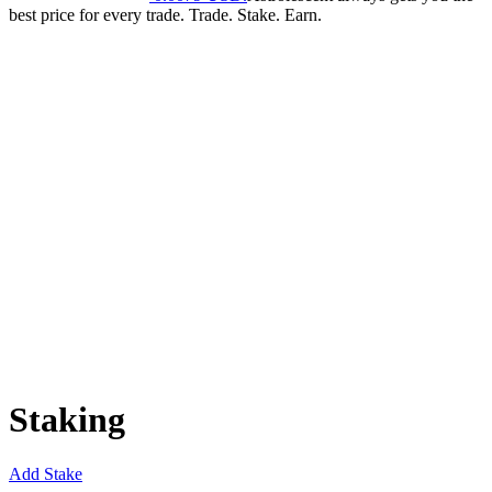
best price for every trade. Trade. Stake. Earn.
Staking
Add Stake