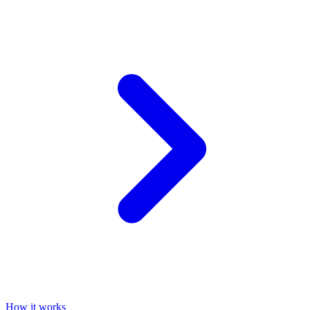
How it works