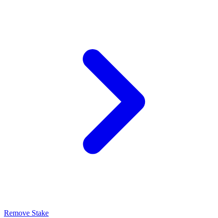
Remove Stake