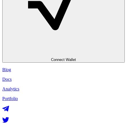
Connect Wallet
Blog
Docs
Analytics
Portfolio