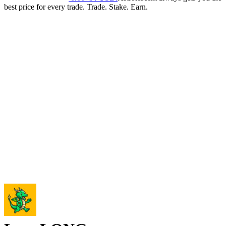
best price for every trade. Trade. Stake. Earn.