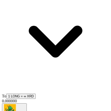
To
1
LONG
=
∞
XRD
0.000000