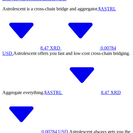
Astrolescent is a cross-chain bridge and aggregator.
$ASTRL
8.47
XRD
0.00784
USD.
Astrolescent offers you fast and low-cost cross-chain bridging.
Aggregate everything.
$ASTRL
8.47
XRD
0.00784
USD.
Astrolescent always gets you the