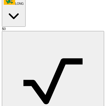
LONG
$
0