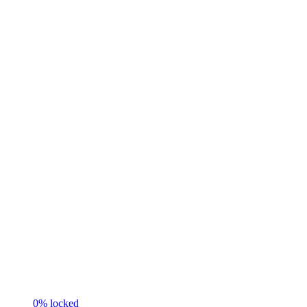
0
% locked