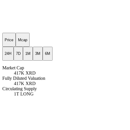
Price
Mcap
24H
7D
1M
3M
6M
Market Cap
417K
XRD
Fully Diluted Valuation
417K
XRD
Circulating Supply
1T
LONG