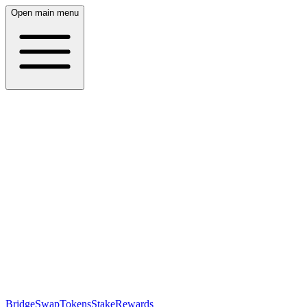
Open main menu
Bridge
Swap
Tokens
Stake
Rewards