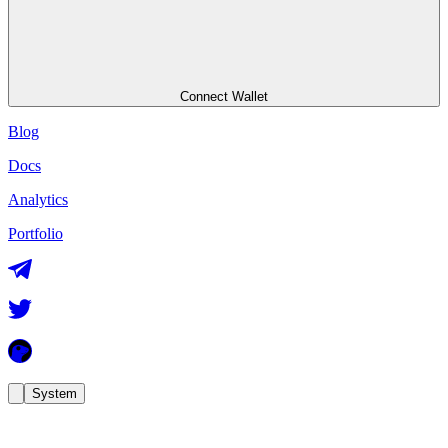
Connect Wallet
Blog
Docs
Analytics
Portfolio
System