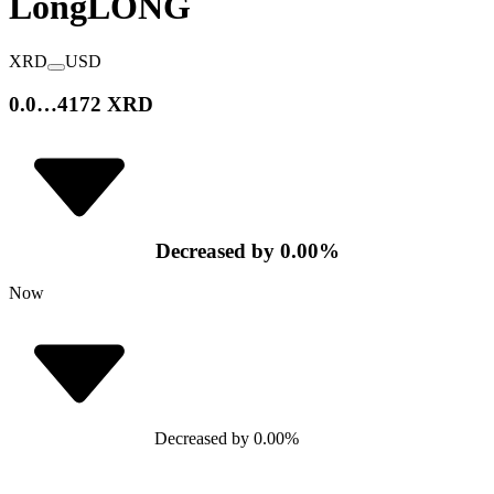
Long
LONG
XRD
USD
0.0…4172 XRD
Decreased
by
0.00
%
Now
Decreased
by
0.00
%