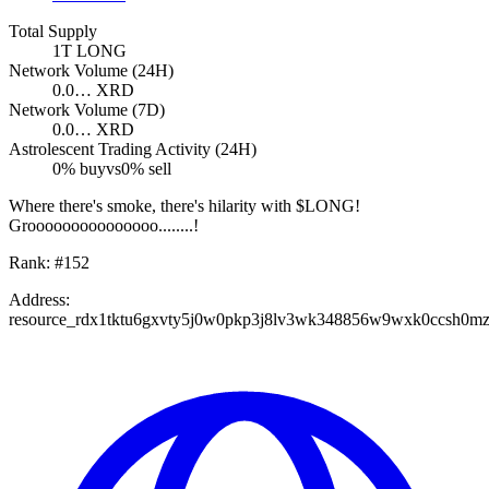
Total Supply
1T
LONG
Network Volume (24H)
0.0…
XRD
Network Volume (7D)
0.0…
XRD
Astrolescent Trading Activity (24H)
0
% buy
vs
0
% sell
Where there's smoke, there's hilarity with $LONG!
Grooooooooooooooo........!
Rank:
#
152
Address:
resource_rdx1tktu6gxvty5j0w0pkp3j8lv3wk348856w9wxk0ccsh0m