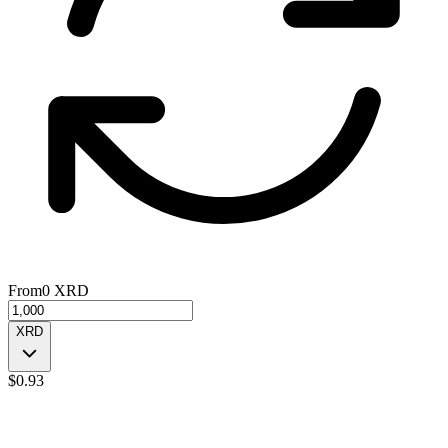
From
0
XRD
XRD
$
0.93