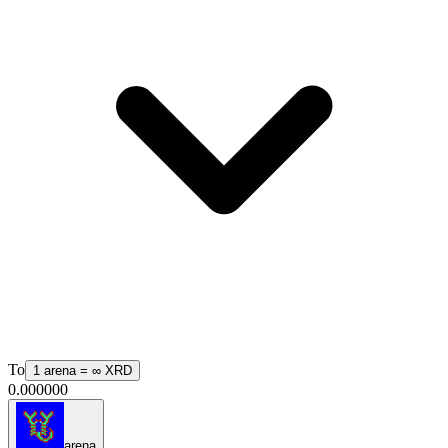
To
1
arena
=
∞
XRD
0.000000
arena