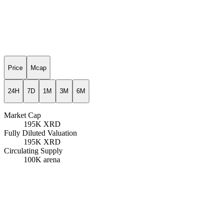
Price
Mcap
24H
7D
1M
3M
6M
Market Cap
195K
XRD
Fully Diluted Valuation
195K
XRD
Circulating Supply
100K
arena