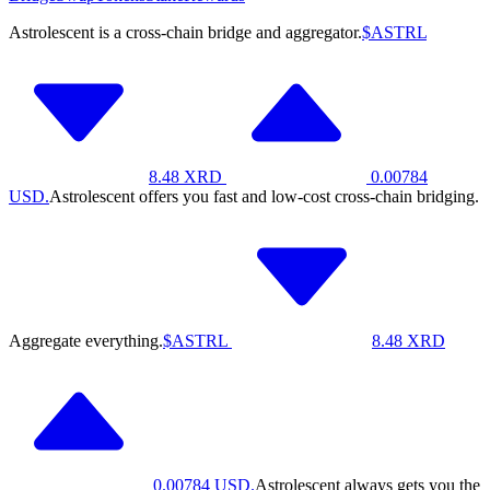
Astrolescent is a cross-chain bridge and aggregator.
$ASTRL
8.48
XRD
0.00784
USD.
Astrolescent offers you fast and low-cost cross-chain bridging.
Aggregate everything.
$ASTRL
8.48
XRD
0.00784
USD.
Astrolescent always gets you the