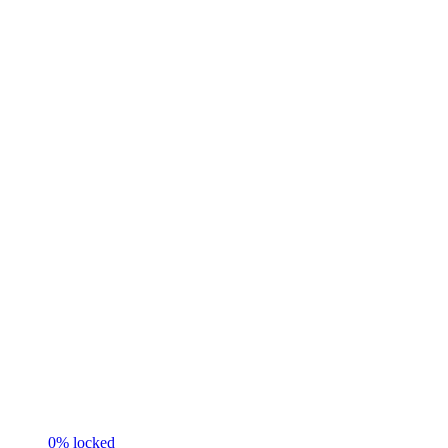
0
% locked