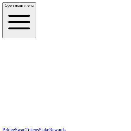
Open main menu
Bridge
Swap
Tokens
Stake
Rewards