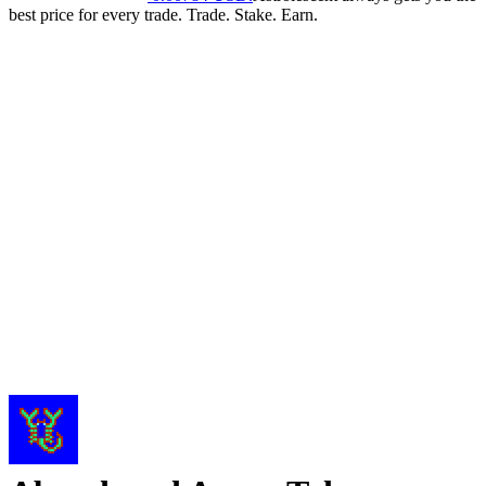
best price for every trade. Trade. Stake. Earn.