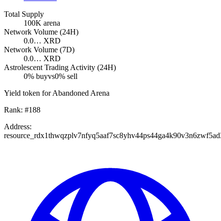
Total Supply
100K
arena
Network Volume (24H)
0.0…
XRD
Network Volume (7D)
0.0…
XRD
Astrolescent Trading Activity (24H)
0
% buy
vs
0
% sell
Yield token for Abandoned Arena
Rank:
#
188
Address:
resource_rdx1thwqzplv7nfyq5aaf7sc8yhv44ps44ga4k90v3n6zwf5a