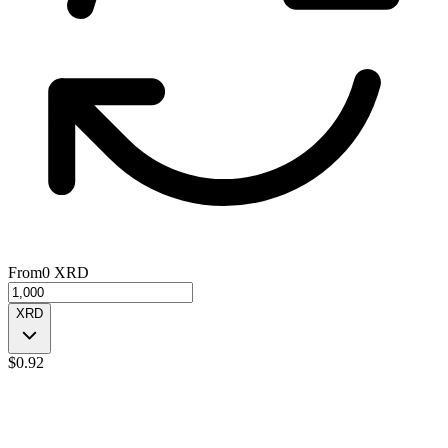
From
0
XRD
XRD
$
0.92