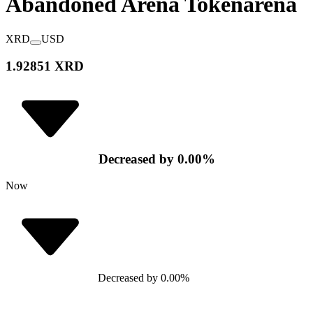
Abandoned Arena Token
arena
XRD
USD
1.92851 XRD
Decreased
by
0.00
%
Now
Decreased
by
0.00
%