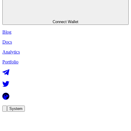
Connect Wallet
Blog
Docs
Analytics
Portfolio
System