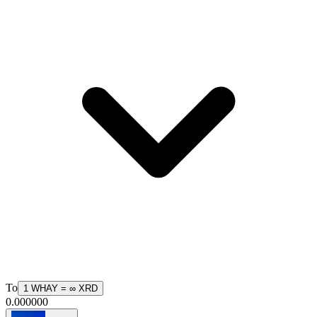
To
1
WHAY
=
∞
XRD
0.000000