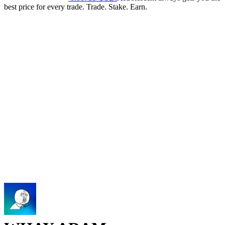
best price for every trade. Trade. Stake. Earn.