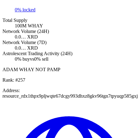
0
% locked
Total Supply
100M
WHAY
Network Volume (24H)
0.0…
XRD
Network Volume (7D)
0.0…
XRD
Astrolescent Trading Activity (24H)
0
% buy
vs
0
% sell
ADAM WHAY NOT PAMP
Rank:
#
257
Address:
resource_rdx1thpx9pljwqte67dcgy993dhxz8gkv96tgn7tpyuqp585gx