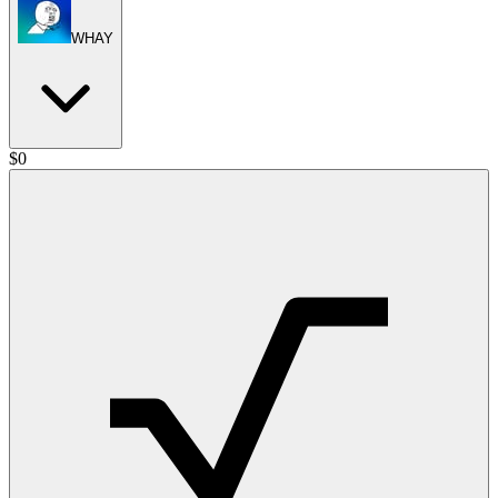
WHAY
$
0