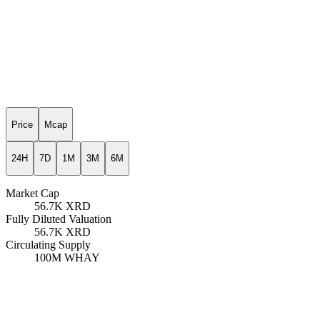
Price
Mcap
24H
7D
1M
3M
6M
Market Cap
56.7K
XRD
Fully Diluted Valuation
56.7K
XRD
Circulating Supply
100M
WHAY