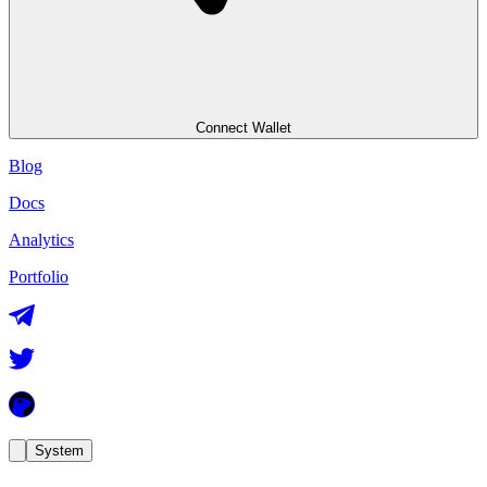
Connect Wallet
Blog
Docs
Analytics
Portfolio
System