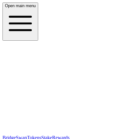
Open main menu
Bridge
Swap
Tokens
Stake
Rewards