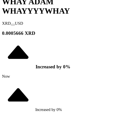
WHAY ADAM
WHAYYYY
WHAY
XRD
USD
0.0005666 XRD
Increased
by
0
%
Now
Increased
by
0
%