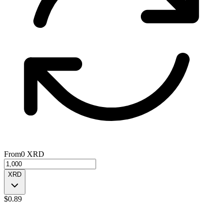
From
0
XRD
XRD
$
0.89