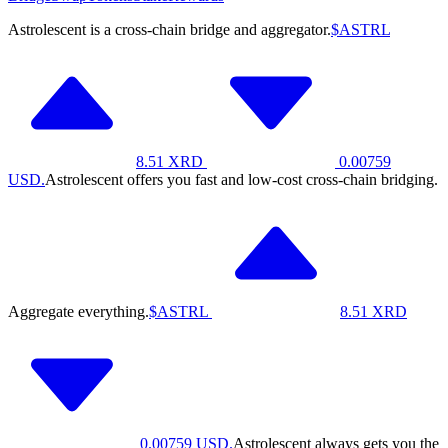
Astrolescent is a cross-chain bridge and aggregator.
$ASTRL
8.51
XRD
0.00759
USD.
Astrolescent offers you fast and low-cost cross-chain bridging.
Aggregate everything.
$ASTRL
8.51
XRD
0.00759
USD.
Astrolescent always gets you the