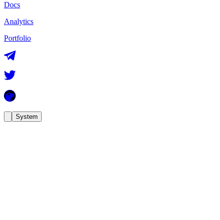
Docs
Analytics
Portfolio
System