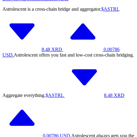
Astrolescent is a cross-chain bridge and aggregator.
$ASTRL
8.48
XRD
0.00786
USD.
Astrolescent offers you fast and low-cost cross-chain bridging.
Aggregate everything.
$ASTRL
8.48
XRD
0.00786
USD.
Astrolescent always gets you the