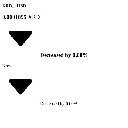
XRD
USD
0.0001895 XRD
Decreased
by
0.00
%
Now
Decreased
by
0.00
%