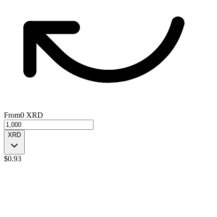
From
0
XRD
XRD
$
0.93