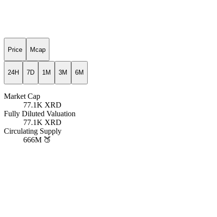
Price
Mcap
24H
7D
1M
3M
6M
Market Cap
77.1K
XRD
Fully Diluted Valuation
77.1K
XRD
Circulating Supply
666M
🍑