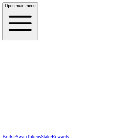
Open main menu
Bridge
Swap
Tokens
Stake
Rewards