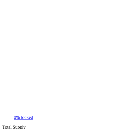
0
% locked
Total Supply