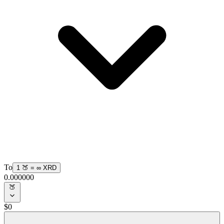
To
1
🍑
=
∞
XRD
0.000000
🍑
$
0