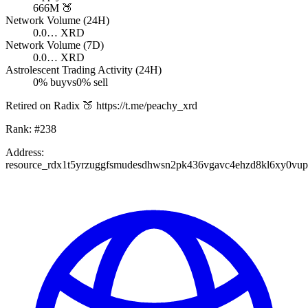
666M
🍑
Network Volume (24H)
0.0…
XRD
Network Volume (7D)
0.0…
XRD
Astrolescent Trading Activity (24H)
0
% buy
vs
0
% sell
Retired on Radix 🍑 https://t.me/peachy_xrd
Rank:
#
238
Address:
resource_rdx1t5yrzuggfsmudesdhwsn2pk436vgavc4ehzd8kl6xy0vu