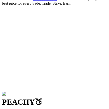
best price for every trade. Trade. Stake. Earn.
PEACHY
🍑