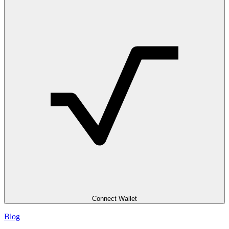
Connect Wallet
Blog