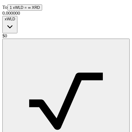
To
1
xWLD
=
∞
XRD
0.000000
xWLD
$
0