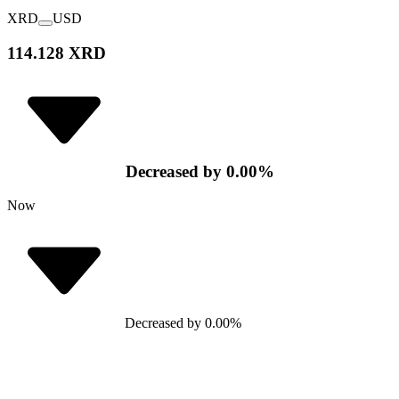
XRD
USD
114.128 XRD
Decreased
by
0.00
%
Now
Decreased
by
0.00
%