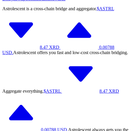
Astrolescent is a cross-chain bridge and aggregator.
$ASTRL
8.47
XRD
0.00788
USD.
Astrolescent offers you fast and low-cost cross-chain bridging.
Aggregate everything.
$ASTRL
8.47
XRD
0.00788
USD.
Astrolescent always gets you the