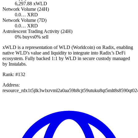
6,297.88
xWLD
Network Volume (24H)
0.0…
XRD
Network Volume (7D)
0.0…
XRD
Astrolescent Trading Activity (24H)
0
% buy
vs
0
% sell
xWLD is a representation of WLD (Worldcoin) on Radix, enabling
native WLD's value and liquidity to integrate into Radix’s DeFi
ecosystem. Fully backed 1:1 by WLD in secure custody managed
by Instalabs.
Rank:
#
132
Address:
resource_rdx1t5jlk3wlxrvml2a0aa59h8cjt59utuku8qt5mlt8s8590qt0