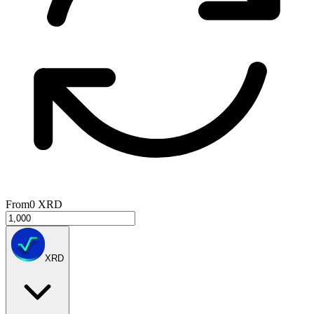
From
0
XRD
XRD