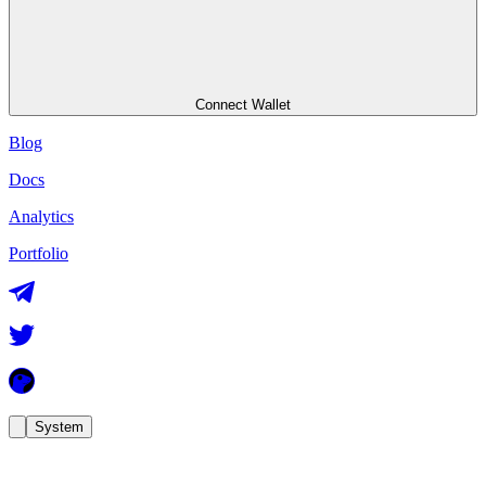
Connect Wallet
Blog
Docs
Analytics
Portfolio
System