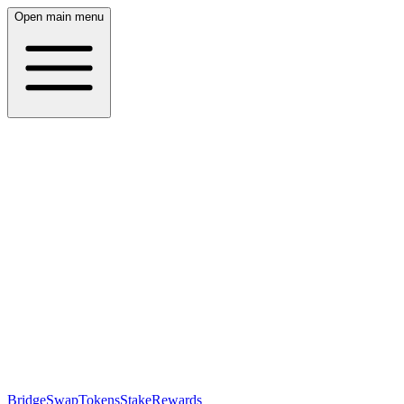
Open main menu
Bridge
Swap
Tokens
Stake
Rewards