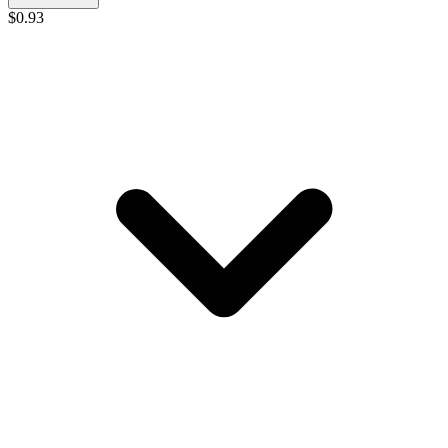
$
0.93