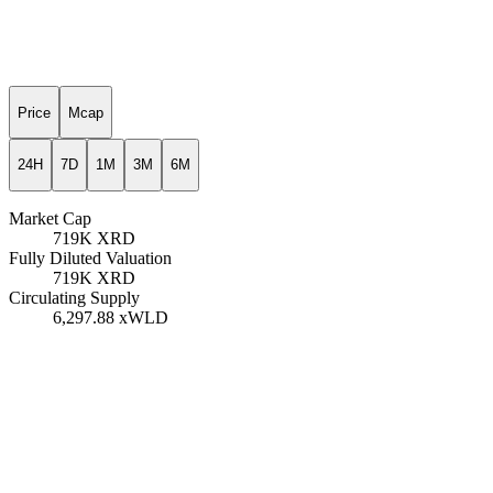
Price
Mcap
24H
7D
1M
3M
6M
Market Cap
719K
XRD
Fully Diluted Valuation
719K
XRD
Circulating Supply
6,297.88
xWLD