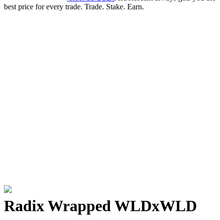
best price for every trade. Trade. Stake. Earn.
Radix Wrapped WLD
xWLD