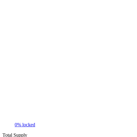
0
% locked
Total Supply