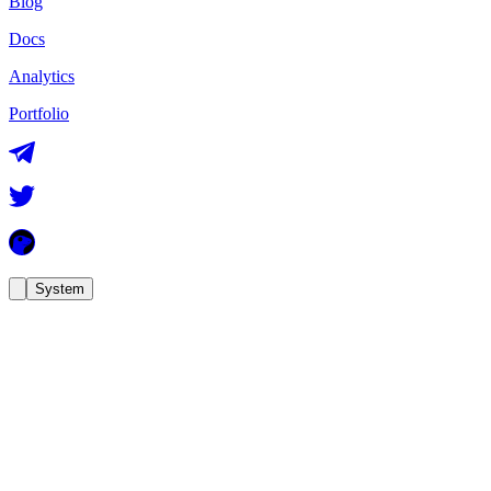
Blog
Docs
Analytics
Portfolio
System