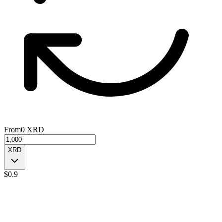
From
0
XRD
XRD
$
0.9