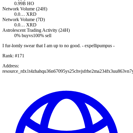
0.99B
HO
Network Volume (24H)
0.0…
XRD
Network Volume (7D)
0.0…
XRD
Astrolescent Trading Activity (24H)
0
% buy
vs
100
% sell
I fur-lomly swear that I am up to no good. - expellipumpus -
Rank:
#
171
Address:
resource_rdx1t4zhahqu36n67095ys25chvjsfrhe2ma234fx3uu863vn