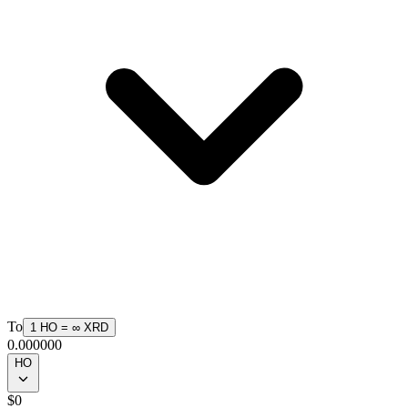
To
1
HO
=
∞
XRD
0.000000
HO
$
0