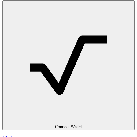
Connect Wallet