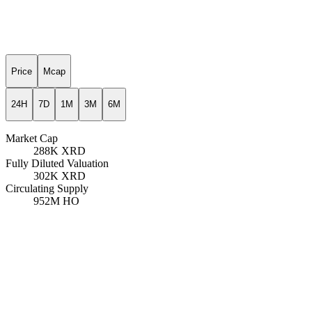
Price
Mcap
24H
7D
1M
3M
6M
Market Cap
288K
XRD
Fully Diluted Valuation
302K
XRD
Circulating Supply
952M
HO