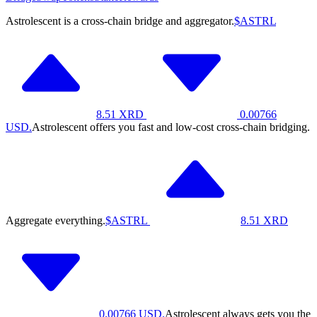
Astrolescent is a cross-chain bridge and aggregator.
$ASTRL
8.51
XRD
0.00766
USD.
Astrolescent offers you fast and low-cost cross-chain bridging.
Aggregate everything.
$ASTRL
8.51
XRD
0.00766
USD.
Astrolescent always gets you the