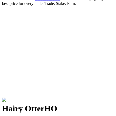
best price for every trade. Trade. Stake. Earn.
Hairy Otter
HO