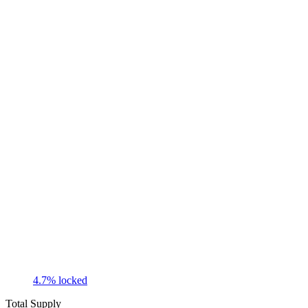
4.7
% locked
Total Supply