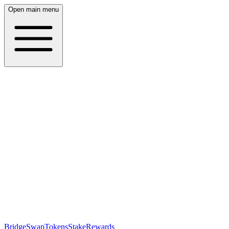
Open main menu
Bridge
Swap
Tokens
Stake
Rewards