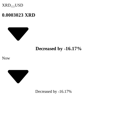
XRD
USD
0.0003023 XRD
Decreased
by
-16.17
%
Now
Decreased
by
-16.17
%