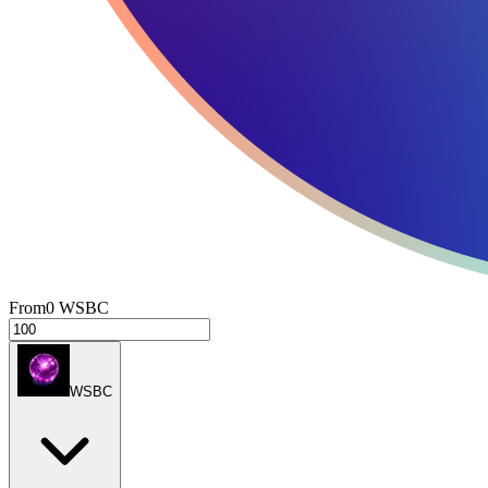
From
0
WSBC
WSBC