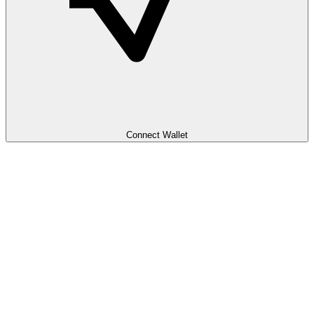
Connect Wallet