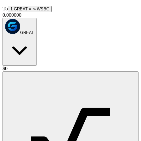
To
1
GREAT
=
∞
WSBC
0.000000
GREAT
$
0