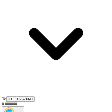
To
1
GIFT
=
∞
XRD
0.000000