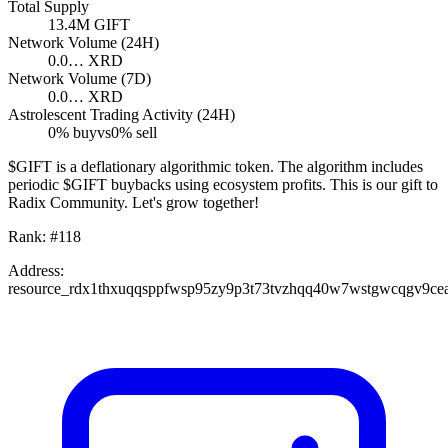
Total Supply
13.4M
GIFT
Network Volume (24H)
0.0…
XRD
Network Volume (7D)
0.0…
XRD
Astrolescent Trading Activity (24H)
0
% buy
vs
0
% sell
$GIFT is a deflationary algorithmic token. The algorithm includes
periodic $GIFT buybacks using ecosystem profits. This is our gift to
Radix Community. Let's grow together!
Rank:
#
118
Address:
resource_rdx1thxuqqsppfwsp95zy9p3t73tvzhqq40w7wstgwcqgv9ce