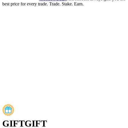
best price for every trade. Trade. Stake. Earn.
GIFT
GIFT