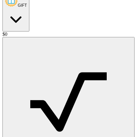
GIFT
$
0