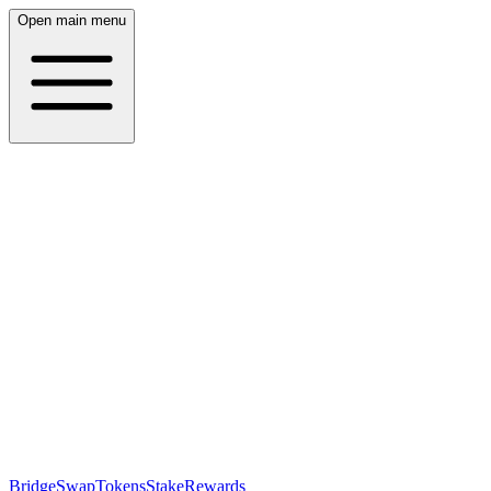
Open main menu
Bridge
Swap
Tokens
Stake
Rewards