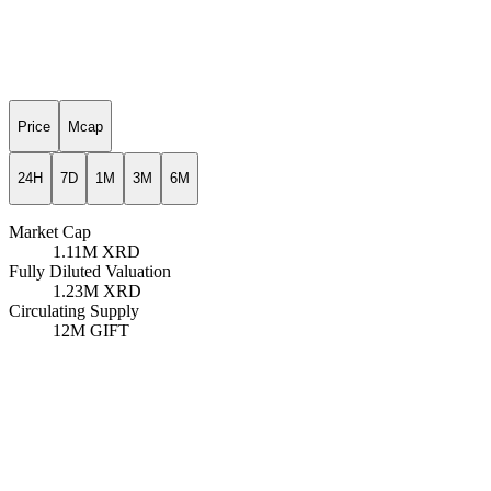
Price
Mcap
24H
7D
1M
3M
6M
Market Cap
1.11M
XRD
Fully Diluted Valuation
1.23M
XRD
Circulating Supply
12M
GIFT