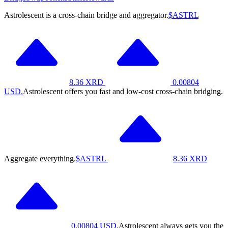
Astrolescent is a cross-chain bridge and aggregator.
$ASTRL
8.36
XRD
0.00804
USD.
Astrolescent offers you fast and low-cost cross-chain bridging.
Aggregate everything.
$ASTRL
8.36
XRD
0.00804
USD.
Astrolescent always gets you the