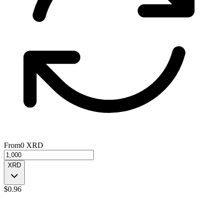
From
0
XRD
XRD
$
0.96