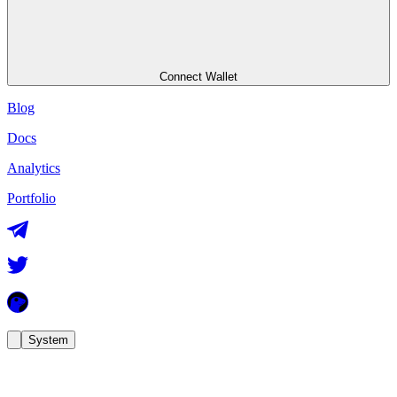
Connect Wallet
Blog
Docs
Analytics
Portfolio
System