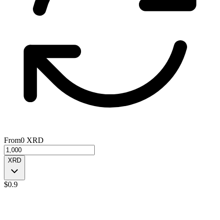
From
0
XRD
XRD
$
0.9