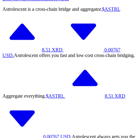
Astrolescent is a cross-chain bridge and aggregator.
$ASTRL
8.51
XRD
0.00767
USD.
Astrolescent offers you fast and low-cost cross-chain bridging.
Aggregate everything.
$ASTRL
8.51
XRD
0.00767
USD.
Astrolescent always gets you the