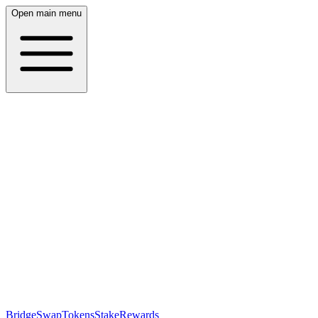
Open main menu
Bridge
Swap
Tokens
Stake
Rewards