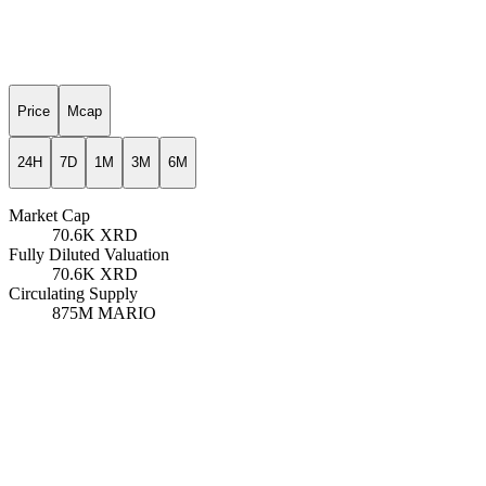
Price
Mcap
24H
7D
1M
3M
6M
Market Cap
70.6K
XRD
Fully Diluted Valuation
70.6K
XRD
Circulating Supply
875M
MARIO