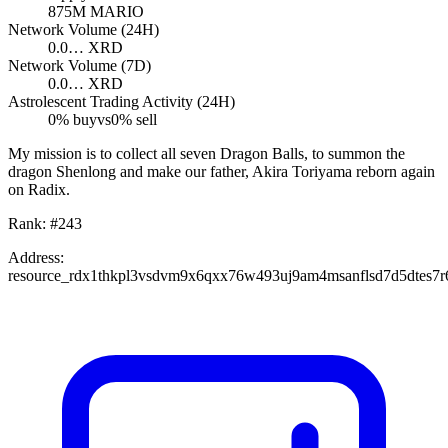
875M
MARIO
Network Volume (24H)
0.0…
XRD
Network Volume (7D)
0.0…
XRD
Astrolescent Trading Activity (24H)
0
% buy
vs
0
% sell
My mission is to collect all seven Dragon Balls, to summon the
dragon Shenlong and make our father, Akira Toriyama reborn again
on Radix.
Rank:
#
243
Address:
resource_rdx1thkpl3vsdvm9x6qxx76w493uj9am4msanflsd7d5dtes7r