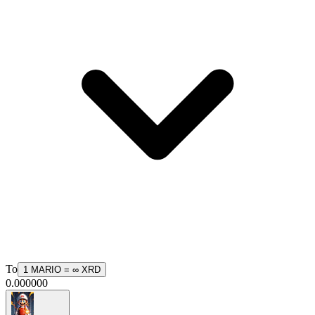
To
1
MARIO
=
∞
XRD
0.000000