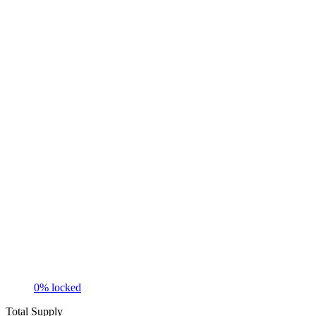
0
% locked
Total Supply