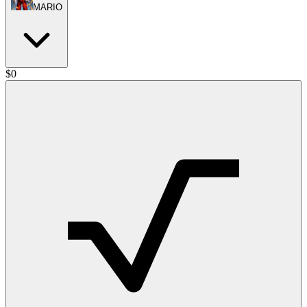
MARIO
$
0