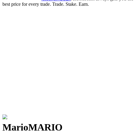
best price for every trade. Trade. Stake. Earn.
Mario
MARIO