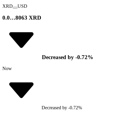
XRD
USD
0.0…8063 XRD
Decreased
by
-0.72
%
Now
Decreased
by
-0.72
%