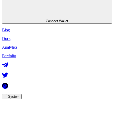
Connect Wallet
Blog
Docs
Analytics
Portfolio
System