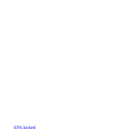
63
% locked