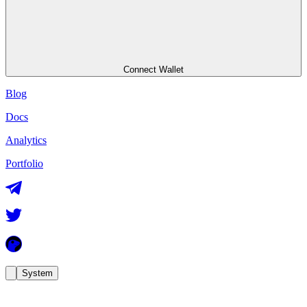
Connect Wallet
Blog
Docs
Analytics
Portfolio
System