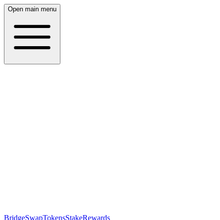
Open main menu
Bridge
Swap
Tokens
Stake
Rewards