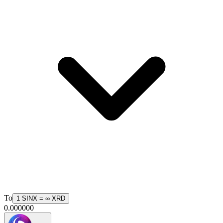
To
1
SINX
=
∞
XRD
0.000000