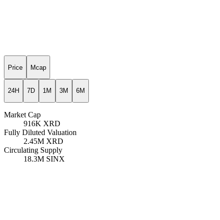
Price
Mcap
24H
7D
1M
3M
6M
Market Cap
916K
XRD
Fully Diluted Valuation
2.45M
XRD
Circulating Supply
18.3M
SINX