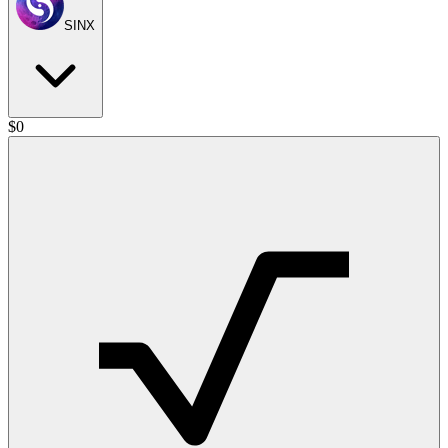
SINX
$
0