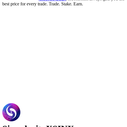
best price for every trade. Trade. Stake. Earn.