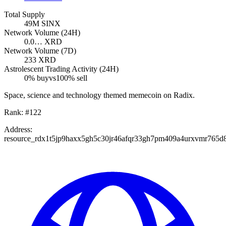
Total Supply
49M
SINX
Network Volume (24H)
0.0…
XRD
Network Volume (7D)
233
XRD
Astrolescent Trading Activity (24H)
0
% buy
vs
100
% sell
Space, science and technology themed memecoin on Radix.
Rank:
#
122
Address:
resource_rdx1t5jp9haxx5gh5c30jr46afqr33gh7pm409a4urxvmr765d