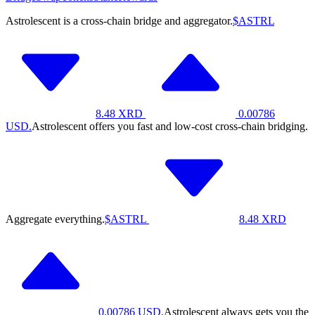
Astrolescent is a cross-chain bridge and aggregator.
$ASTRL
8.48
XRD
0.00786
USD.
Astrolescent offers you fast and low-cost cross-chain bridging.
Aggregate everything.
$ASTRL
8.48
XRD
0.00786
USD.
Astrolescent always gets you the