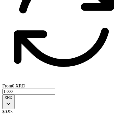
From
0
XRD
XRD
$
0.93