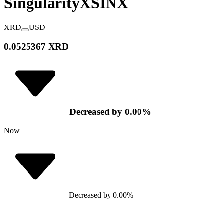
SingularityX
SINX
XRD
USD
0.0525367 XRD
Decreased
by
0.00
%
Now
Decreased
by
0.00
%