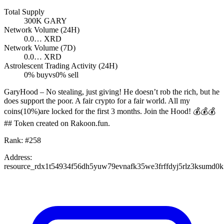
Total Supply
300K
GARY
Network Volume (24H)
0.0…
XRD
Network Volume (7D)
0.0…
XRD
Astrolescent Trading Activity (24H)
0
% buy
vs
0
% sell
GaryHood – No stealing, just giving! He doesn’t rob the rich, but he
does support the poor. A fair crypto for a fair world. All my
coins(10%)are locked for the first 3 months. Join the Hood! 💰💰💰
## Token created on Rakoon.fun.
Rank:
#
258
Address:
resource_rdx1t54934f56dh5yuw79evnafk35we3frffdyj5rlz3ksumd0