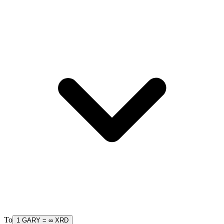
To
1
GARY
=
∞
XRD