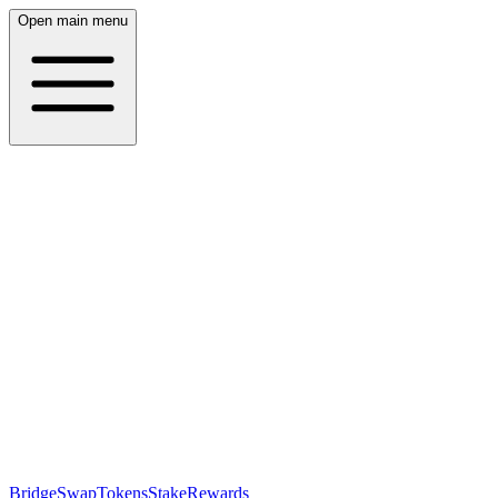
Open main menu
Bridge
Swap
Tokens
Stake
Rewards