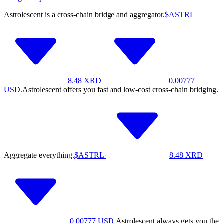
Astrolescent is a cross-chain bridge and aggregator.
$ASTRL
8.48
XRD
0.00777
USD.
Astrolescent offers you fast and low-cost cross-chain bridging.
Aggregate everything.
$ASTRL
8.48
XRD
0.00777
USD.
Astrolescent always gets you the