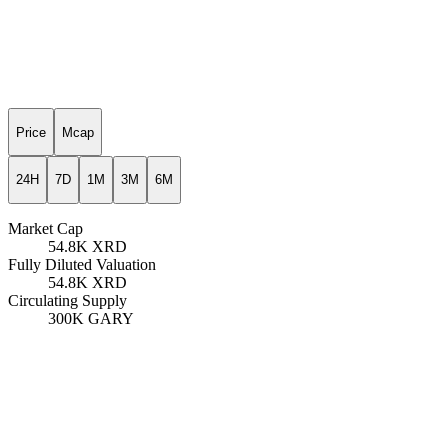
Price
Mcap
24H
7D
1M
3M
6M
Market Cap
54.8K
XRD
Fully Diluted Valuation
54.8K
XRD
Circulating Supply
300K
GARY