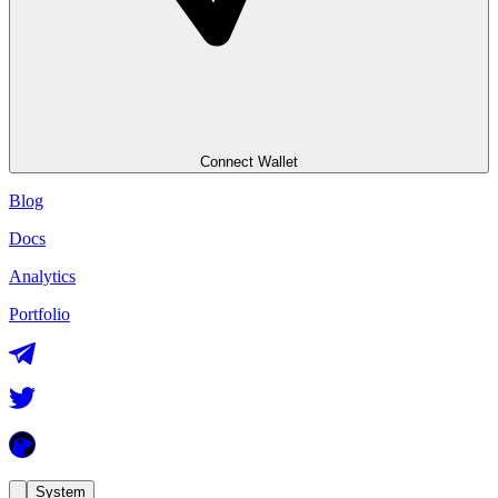
Connect Wallet
Blog
Docs
Analytics
Portfolio
System