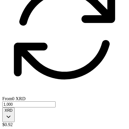
From
0
XRD
XRD
$
0.92