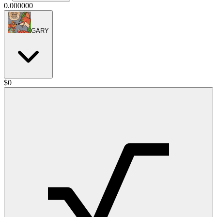
0.000000
GARY
$
0