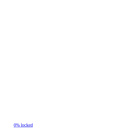
0
% locked