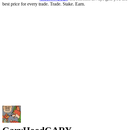
best price for every trade. Trade. Stake. Earn.