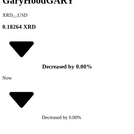
GaryHood
GARY
XRD
USD
0.18264 XRD
Decreased
by
0.00
%
Now
Decreased
by
0.00
%