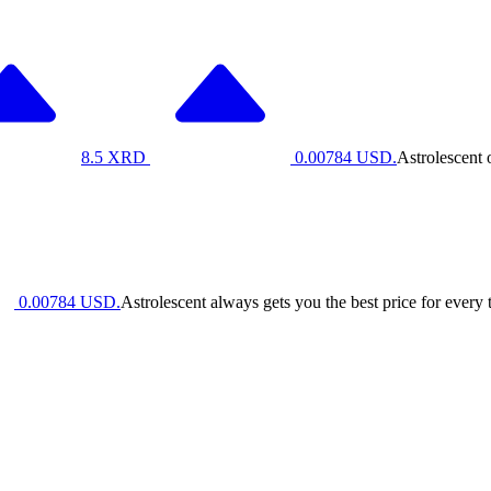
8.5
XRD
0.00784
USD.
Astrolescent 
0.00784
USD.
Astrolescent always gets you the best price for every 