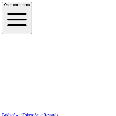
Open main menu
Bridge
Swap
Tokens
Stake
Rewards