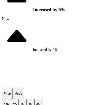
Increased
by
0
%
Now
Increased
by
0
%
Price
Mcap
24H
7D
1M
3M
6M