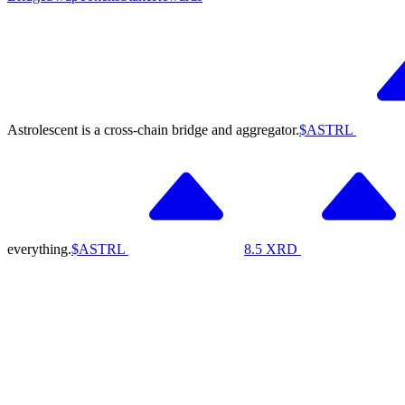
Astrolescent is a cross-chain bridge and aggregator.
$ASTRL
everything.
$ASTRL
8.5
XRD