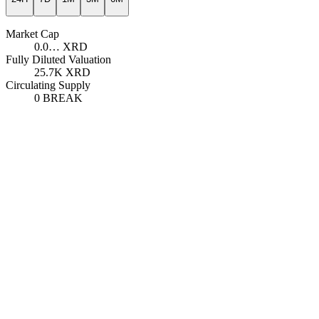
Market Cap
0.0…
XRD
Fully Diluted Valuation
25.7K
XRD
Circulating Supply
0
BREAK