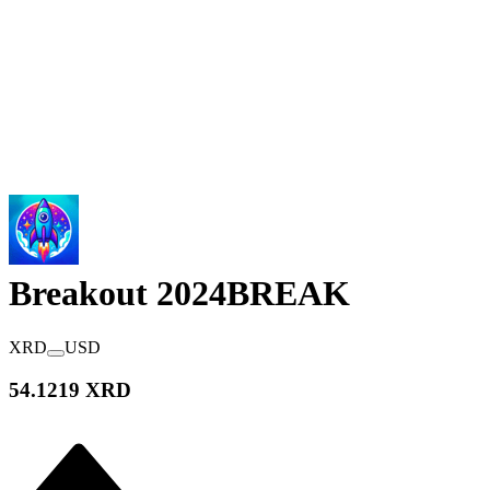
Breakout 2024
BREAK
XRD
USD
54.1219 XRD