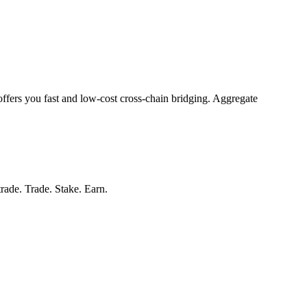
offers you fast and low-cost cross-chain bridging. Aggregate
trade. Trade. Stake. Earn.