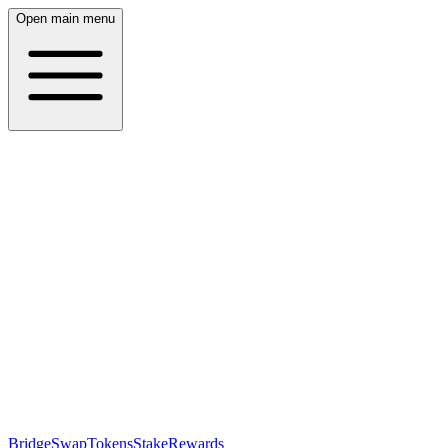
Open main menu
Bridge
Swap
Tokens
Stake
Rewards