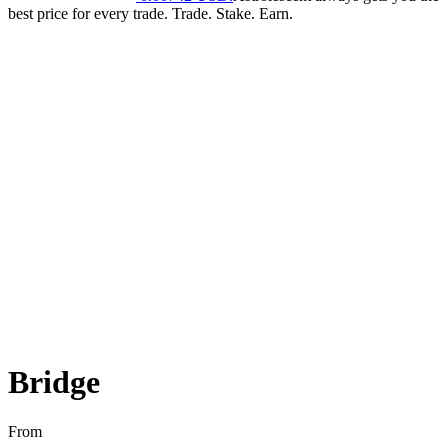
best price for every trade. Trade. Stake. Earn.
Bridge
From