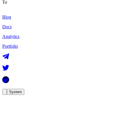
To
Blog
Docs
Analytics
Portfolio
System