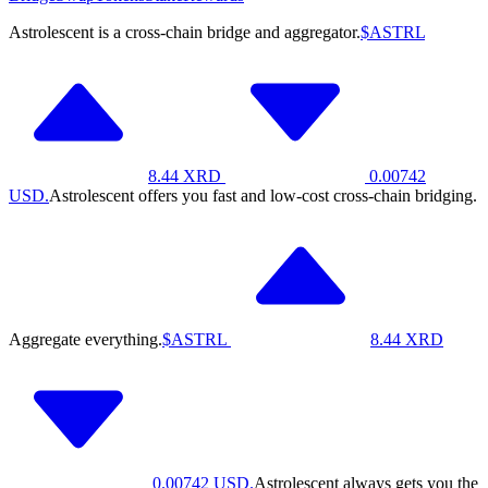
Astrolescent is a cross-chain bridge and aggregator.
$ASTRL
8.44
XRD
0.00742
USD.
Astrolescent offers you fast and low-cost cross-chain bridging.
Aggregate everything.
$ASTRL
8.44
XRD
0.00742
USD.
Astrolescent always gets you the